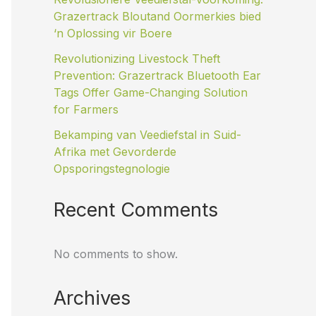
Grazertrack Bloutand Oormerkies bied
‘n Oplossing vir Boere
Revolutionizing Livestock Theft
Prevention: Grazertrack Bluetooth Ear
Tags Offer Game-Changing Solution
for Farmers
Bekamping van Veediefstal in Suid-
Afrika met Gevorderde
Opsporingstegnologie
Recent Comments
No comments to show.
Archives