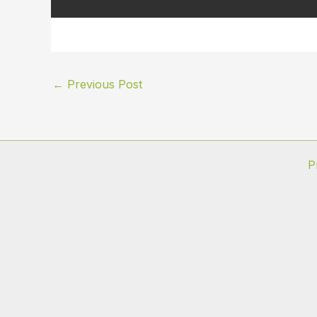
←
Previous Post
P