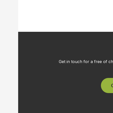
Get in touch for a free of 