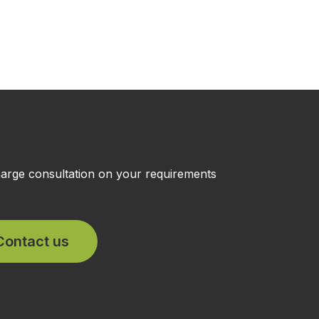
charge consultation on your requirements
Contact us