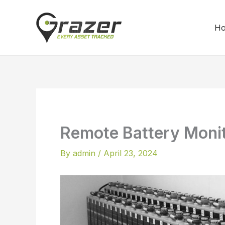
Skip
to
H
content
Remote Battery Moni
By
admin
/
April 23, 2024