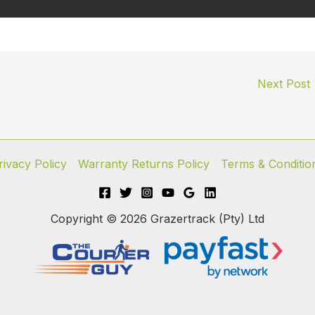
Next Post
rivacy Policy
Warranty Returns Policy
Terms & Conditio
Copyright © 2026 Grazertrack (Pty) Ltd