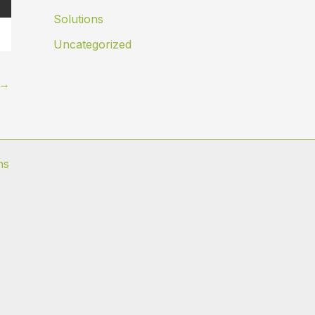
Solutions
Uncategorized
→
ns