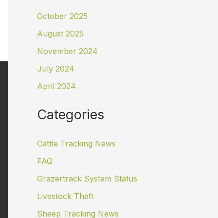
October 2025
August 2025
November 2024
July 2024
April 2024
Categories
Cattle Tracking News
FAQ
Grazertrack System Status
Livestock Theft
Sheep Tracking News