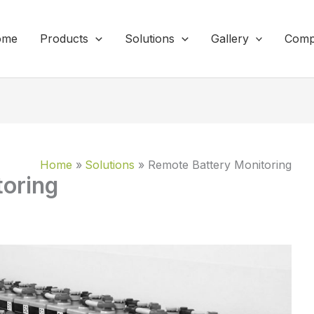
ome
Products
Solutions
Gallery
Comp
Home
Solutions
Remote Battery Monitoring
toring