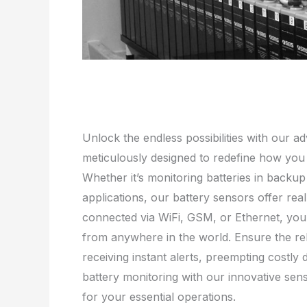
Unlock the endless possibilities with our a
meticulously designed to redefine how yo
Whether it’s monitoring batteries in backu
applications, our battery sensors offer re
connected via WiFi, GSM, or Ethernet, yo
from anywhere in the world. Ensure the rel
receiving instant alerts, preempting costly
battery monitoring with our innovative sen
for your essential operations.