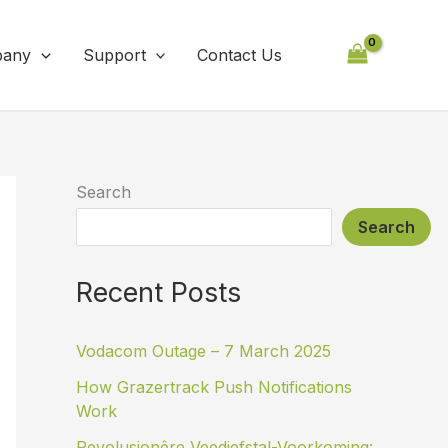
any
Support
Contact Us
Search
Search
Recent Posts
Vodacom Outage – 7 March 2025
How Grazertrack Push Notifications
Work
Revolusionêre Veediefstal-Voorkoming: