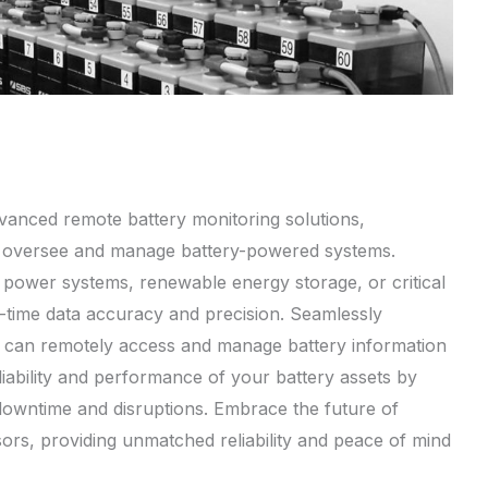
dvanced remote battery monitoring solutions,
u oversee and manage battery-powered systems.
p power systems, renewable energy storage, or critical
al-time data accuracy and precision. Seamlessly
u can remotely access and manage battery information
iability and performance of your battery assets by
 downtime and disruptions. Embrace the future of
sors, providing unmatched reliability and peace of mind