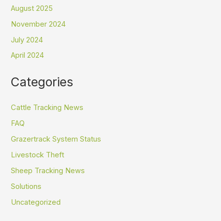
August 2025
November 2024
July 2024
April 2024
Categories
Cattle Tracking News
FAQ
Grazertrack System Status
Livestock Theft
Sheep Tracking News
Solutions
Uncategorized