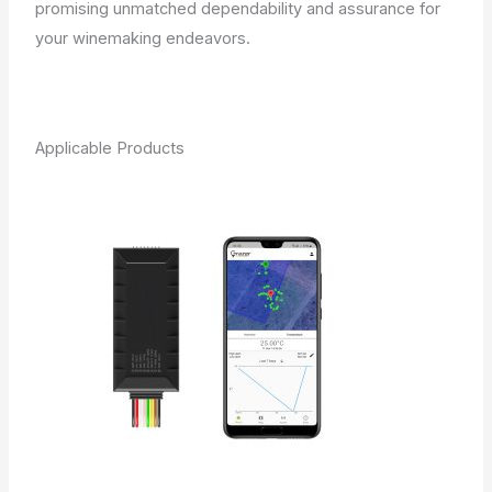
promising unmatched dependability and assurance for
your winemaking endeavors.
Applicable Products