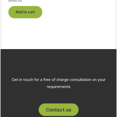
R
699.00
Add to cart
Get in touch for a free of charge consultation on your
requirements
Contact us