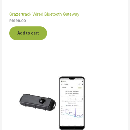
Grazertrack Wired Bluetooth Gateway
R
1999.00
Add to cart