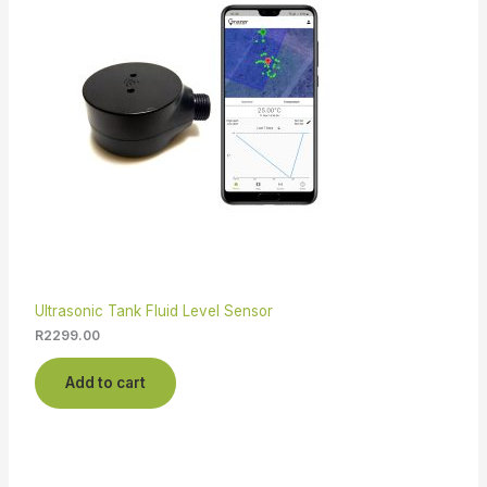
Ultrasonic Tank Fluid Level Sensor
R
2299.00
Add to cart