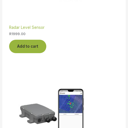
Radar Level Sensor
R
1999.00
Add to cart