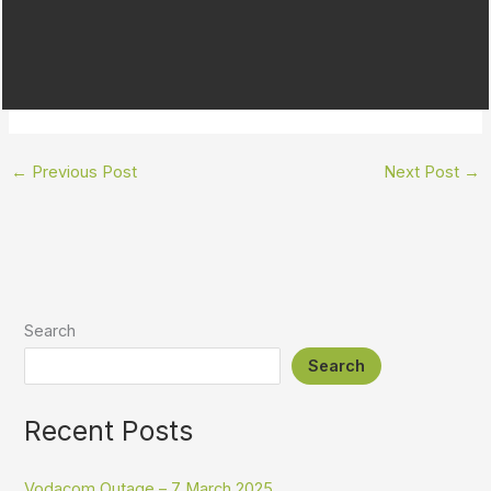
←
Previous Post
Next Post
→
Search
Search
Recent Posts
Vodacom Outage – 7 March 2025