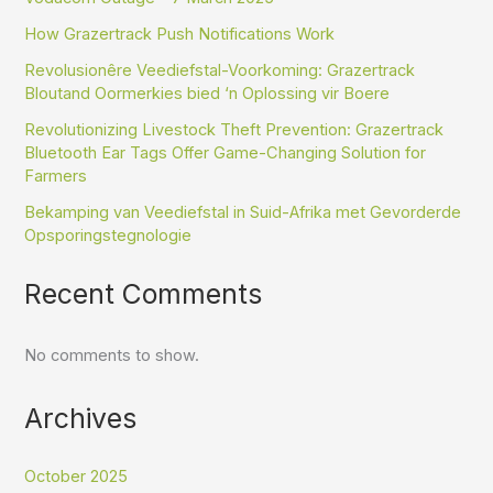
How Grazertrack Push Notifications Work
Revolusionêre Veediefstal-Voorkoming: Grazertrack
Bloutand Oormerkies bied ‘n Oplossing vir Boere
Revolutionizing Livestock Theft Prevention: Grazertrack
Bluetooth Ear Tags Offer Game-Changing Solution for
Farmers
Bekamping van Veediefstal in Suid-Afrika met Gevorderde
Opsporingstegnologie
Recent Comments
No comments to show.
Archives
October 2025