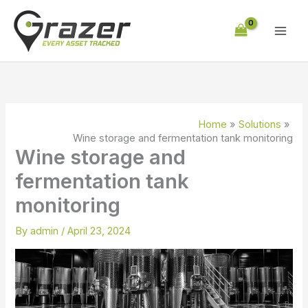
Skip
to
content
Home
Solutions
Wine storage and fermentation tank monitoring
Wine storage and
fermentation tank
monitoring
By
admin
/
April 23, 2024