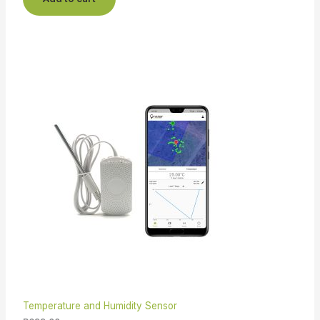
Temperature and Humidity Sensor