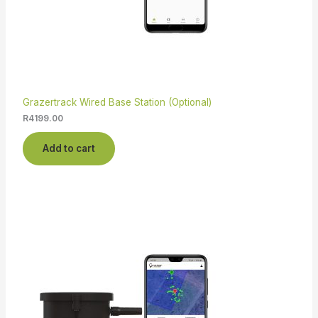
Grazertrack Wired Base Station (Optional)
R
4199.00
Add to cart