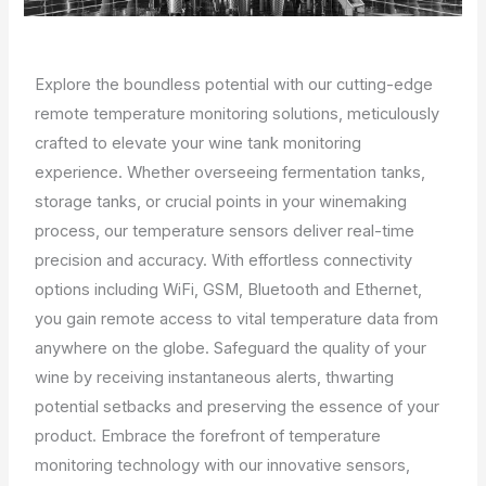
Explore the boundless potential with our cutting-edge
remote temperature monitoring solutions, meticulously
crafted to elevate your wine tank monitoring
experience. Whether overseeing fermentation tanks,
storage tanks, or crucial points in your winemaking
process, our temperature sensors deliver real-time
precision and accuracy. With effortless connectivity
options including WiFi, GSM, Bluetooth and Ethernet,
you gain remote access to vital temperature data from
anywhere on the globe. Safeguard the quality of your
wine by receiving instantaneous alerts, thwarting
potential setbacks and preserving the essence of your
product. Embrace the forefront of temperature
monitoring technology with our innovative sensors,