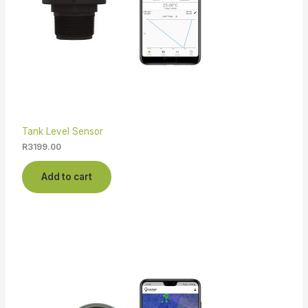
Tank Level Sensor
R
3199.00
Add to cart