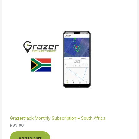
Grazertrack Monthly Subscription – South Africa
R
99.00
Add to cart