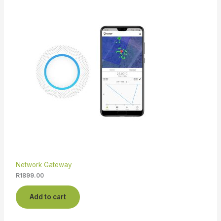
Network Gateway
R
1899.00
Add to cart