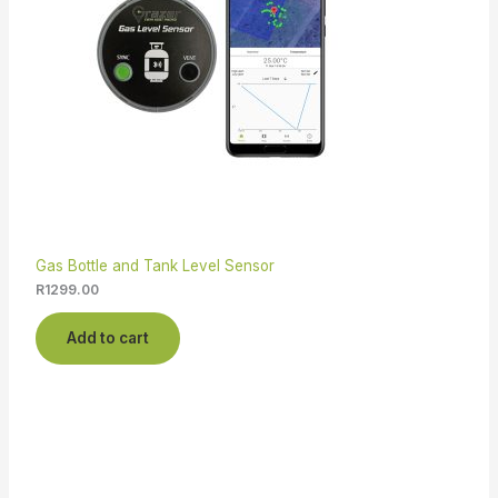
Gas Bottle and Tank Level Sensor
R
1299.00
Add to cart