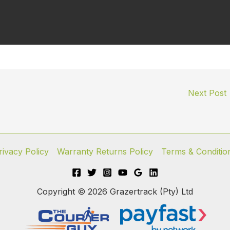
Next Post
rivacy Policy
Warranty Returns Policy
Terms & Conditio
Copyright © 2026 Grazertrack (Pty) Ltd