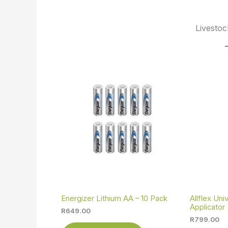
Livestoc
Energizer Lithium AA – 10 Pack
Allflex Un
Applicator
R
649.00
R
799.00