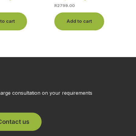
R
2799.00
to cart
Add to cart
charge consultation on your requirements
Contact us