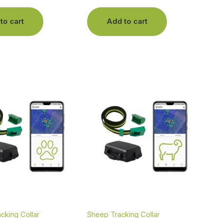
to cart
Add to cart
acking Collar
Sheep Tracking Collar