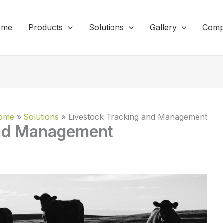
ome
Products
Solutions
Gallery
Comp
ome
Solutions
Livestock Tracking and Management
and Management