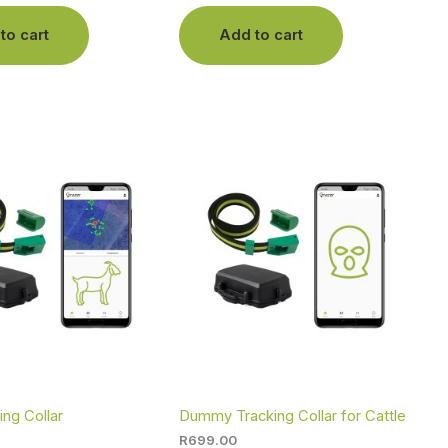
to cart
Add to cart
ing Collar
Dummy Tracking Collar for Cattle
R
699.00