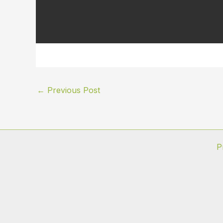
←
Previous Post
P