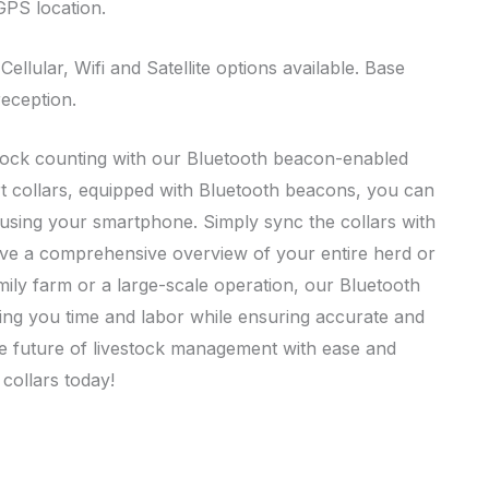
 GPS location.
llular, Wifi and Satellite options available. Base
reception.
tock counting with our Bluetooth beacon-enabled
art collars, equipped with Bluetooth beacons, you can
k using your smartphone. Simply sync the collars with
ve a comprehensive overview of your entire herd or
ily farm or a large-scale operation, our Bluetooth
ing you time and labor while ensuring accurate and
the future of livestock management with ease and
collars today!