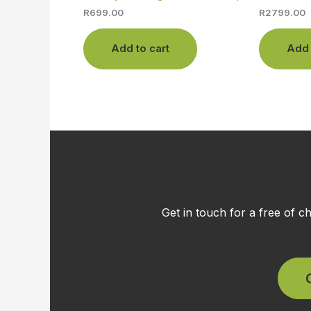
R
699.00
R
2799.00
Add to cart
Add 
Get in touch for a free of 