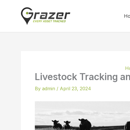
Skip
to
H
content
H
Livestock Tracking 
By
admin
/
April 23, 2024