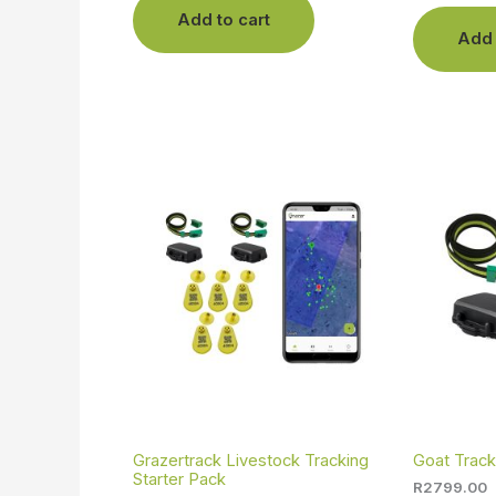
Add to cart
Add 
Grazertrack Livestock Tracking
Goat Track
Starter Pack
R
2799.00