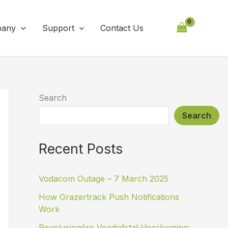
any
Support
Contact Us
Search
Search
Recent Posts
Vodacom Outage – 7 March 2025
How Grazertrack Push Notifications
Work
Revolusionêre Veediefstal-Voorkoming: