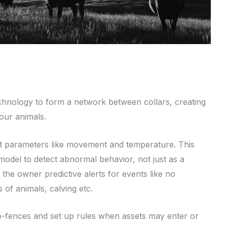
echnology to form a network between collars, creating
our animals.
ect parameters like movement and temperature. This
model to detect abnormal behavior, not just as a
g the owner predictive alerts for events like no
 of animals, calving etc.
eo-fences and set up rules when assets may enter or