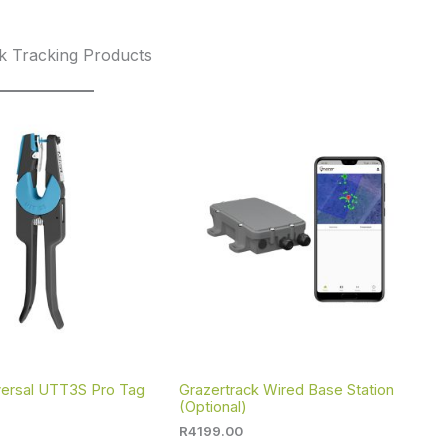
k Tracking Products
iversal UTT3S Pro Tag
Grazertrack Wired Base Station
(Optional)
R
4199.00