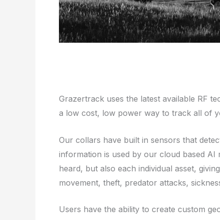
Grazertrack uses the latest available RF t
a low cost, low power way to track all of y
Our collars have built in sensors that det
information is used by our cloud based AI 
heard, but also each individual asset, givin
movement, theft, predator attacks, sickness
Users have the ability to create custom g