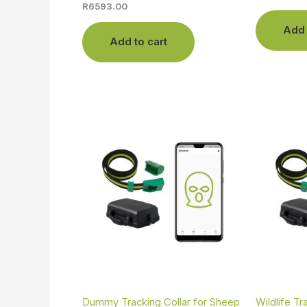
R
6593.00
Add 
Add to cart
Dummy Tracking Collar for Sheep
Wildlife Tr