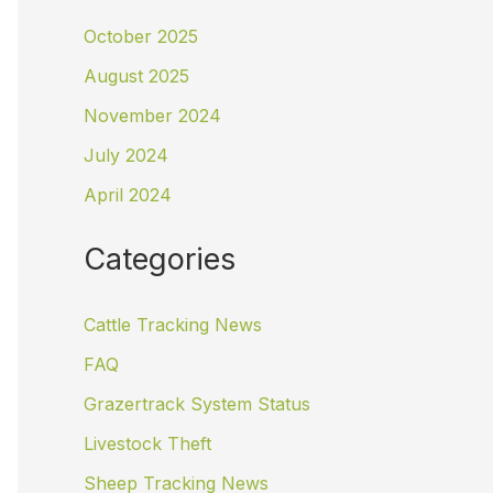
October 2025
August 2025
November 2024
July 2024
April 2024
Categories
Cattle Tracking News
FAQ
Grazertrack System Status
Livestock Theft
Sheep Tracking News