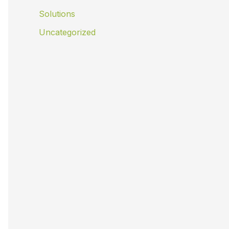
Solutions
Uncategorized