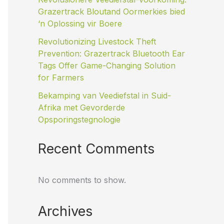
Grazertrack Bloutand Oormerkies bied
‘n Oplossing vir Boere
Revolutionizing Livestock Theft
Prevention: Grazertrack Bluetooth Ear
Tags Offer Game-Changing Solution
for Farmers
Bekamping van Veediefstal in Suid-
Afrika met Gevorderde
Opsporingstegnologie
Recent Comments
No comments to show.
Archives