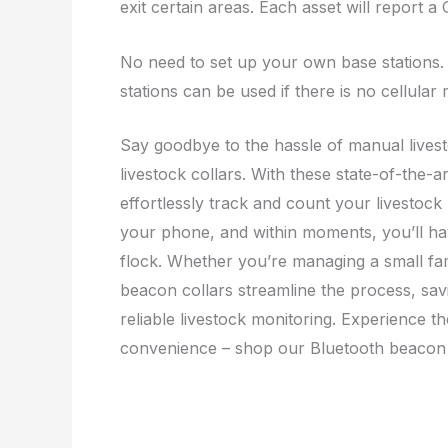
exit certain areas. Each asset will report a
No need to set up your own base stations. Ce
stations can be used if there is no cellular 
Say goodbye to the hassle of manual lives
livestock collars. With these state-of-the-
effortlessly track and count your livestoc
your phone, and within moments, you’ll ha
flock. Whether you’re managing a small fam
beacon collars streamline the process, sav
reliable livestock monitoring. Experience 
convenience – shop our Bluetooth beacon 