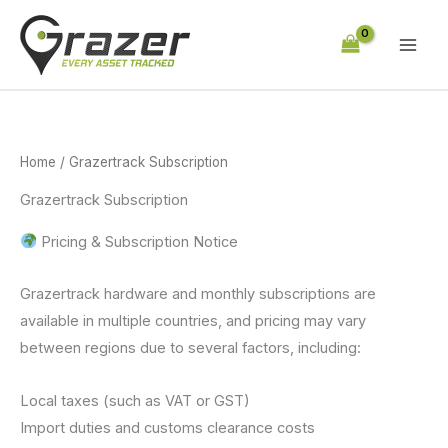
Skip
to
content
Home
/ Grazertrack Subscription
Grazertrack Subscription
Pricing & Subscription Notice
Grazertrack hardware and monthly subscriptions are
available in multiple countries, and pricing may vary
between regions due to several factors, including:
Local taxes (such as VAT or GST)
Import duties and customs clearance costs