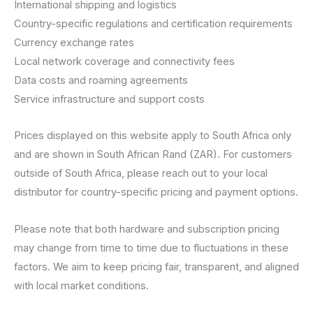
International shipping and logistics
Country-specific regulations and certification requirements
Currency exchange rates
Local network coverage and connectivity fees
Data costs and roaming agreements
Service infrastructure and support costs
Prices displayed on this website apply to South Africa only
and are shown in South African Rand (ZAR). For customers
outside of South Africa, please reach out to your local
distributor for country-specific pricing and payment options.
Please note that both hardware and subscription pricing
may change from time to time due to fluctuations in these
factors. We aim to keep pricing fair, transparent, and aligned
with local market conditions.