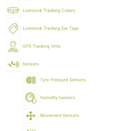
Livestock Tracking Collars
Livestock Tracking Ear Tags
GPS Tracking Units
Sensors
Tyre Pressure Sensors
Humidity Sensors
Movement Sensors