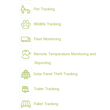
Pet Tracking
Wildlife Tracking
Fleet Monitoring
Remote Temperature Monitoring and
Reporting
Solar Panel Theft Tracking
Trailer Tracking
Pallet Tracking