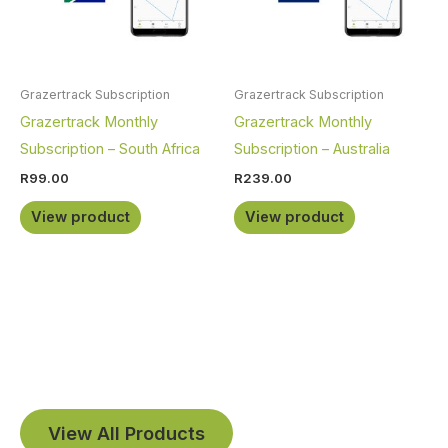
Grazertrack Subscription
Grazertrack Subscription
Grazertrack Monthly
Grazertrack Monthly
Subscription – South Africa
Subscription – Australia
R
99.00
R
239.00
View product
View product
View All Products