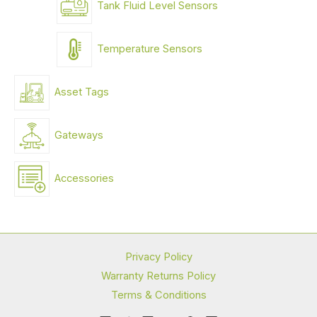
Tank Fluid Level Sensors
Temperature Sensors
Asset Tags
Gateways
Accessories
Privacy Policy
Warranty Returns Policy
Terms & Conditions