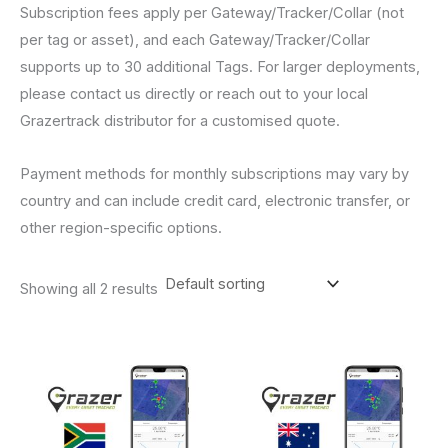
Subscription fees apply per Gateway/Tracker/Collar (not
per tag or asset), and each Gateway/Tracker/Collar
supports up to 30 additional Tags. For larger deployments,
please contact us directly or reach out to your local
Grazertrack distributor for a customised quote.
Payment methods for monthly subscriptions may vary by
country and can include credit card, electronic transfer, or
other region-specific options.
Showing all 2 results