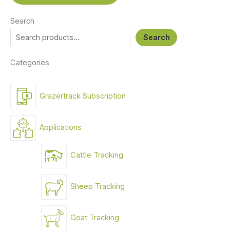
Search
Search
Categories
Grazertrack Subscription
Applications
Cattle Tracking
Sheep Tracking
Goat Tracking