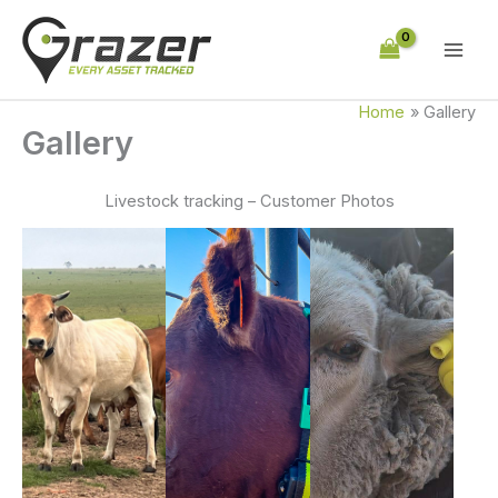
Skip
to
content
Home
Gallery
Gallery
Livestock tracking – Customer Photos