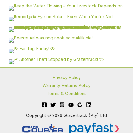
Privacy Policy
Warranty Returns Policy
Terms & Conditions
Copyright © 2026 Grazertrack (Pty) Ltd