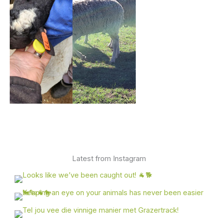
Latest from Instagram