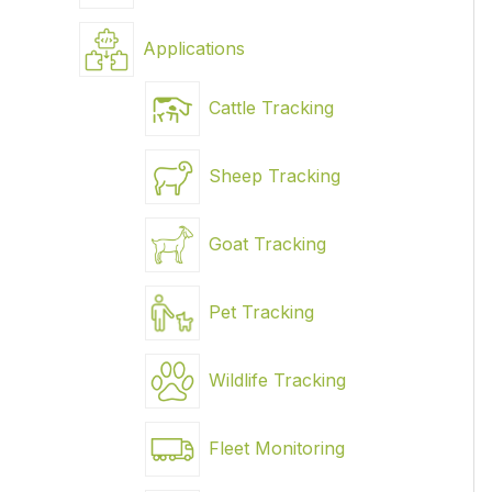
Applications
Cattle Tracking
Sheep Tracking
Goat Tracking
Pet Tracking
Wildlife Tracking
Fleet Monitoring