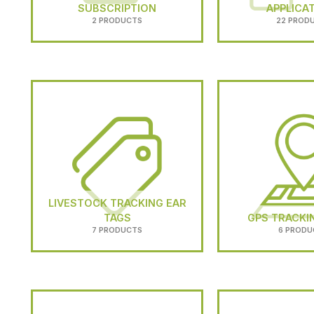
SUBSCRIPTION
APPLICA
2 PRODUCTS
22 PROD
LIVESTOCK TRACKING EAR
TAGS
GPS TRACKI
7 PRODUCTS
6 PRODU