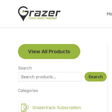
Skip
to
H
content
View All Products
Search
Search
Categories
Grazertrack Subscription