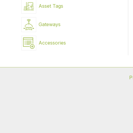
Asset Tags
Gateways
Accessories
P