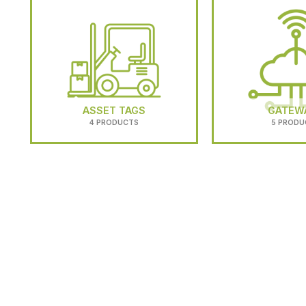
ASSET TAGS
GATEW
4 PRODUCTS
5 PRODU