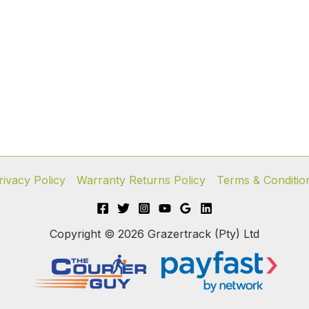
rivacy Policy
Warranty Returns Policy
Terms & Conditio
Copyright © 2026 Grazertrack (Pty) Ltd