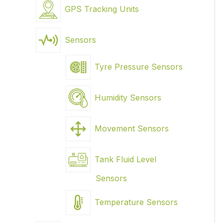
GPS Tracking Units
Sensors
Tyre Pressure Sensors
Humidity Sensors
Movement Sensors
Tank Fluid Level
Sensors
Temperature Sensors