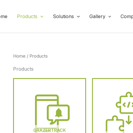
ome
Products
Solutions
Gallery
Comp
Home
/ Products
Products
GRAZERTRACK