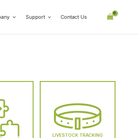
any
Support
Contact Us
LIVESTOCK TRACKING