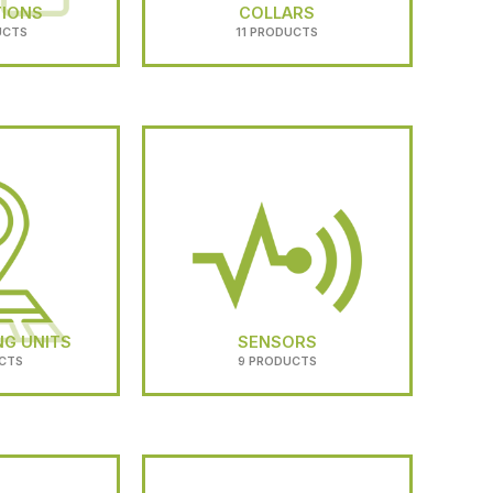
TIONS
COLLARS
UCTS
11 PRODUCTS
NG UNITS
SENSORS
CTS
9 PRODUCTS