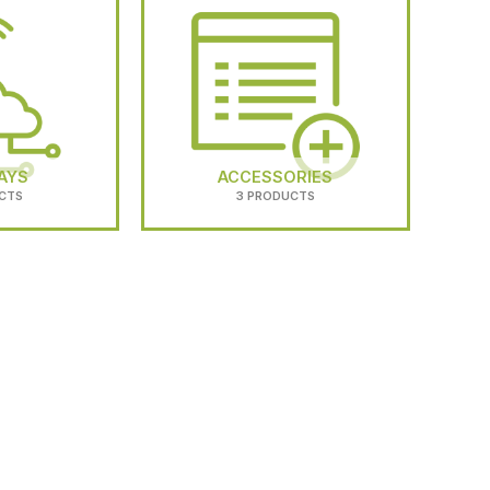
AYS
ACCESSORIES
CTS
3 PRODUCTS