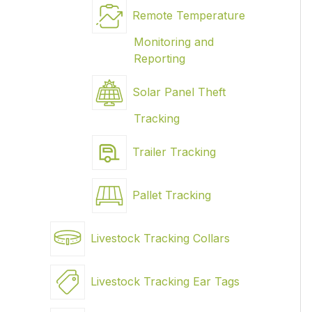
Remote Temperature
Monitoring and
Reporting
Solar Panel Theft
Tracking
Trailer Tracking
Pallet Tracking
Livestock Tracking Collars
Livestock Tracking Ear Tags