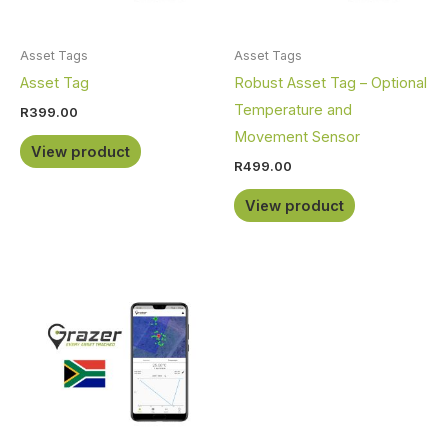
Asset Tags
Asset Tags
Asset Tag
Robust Asset Tag – Optional
Temperature and
R
399.00
Movement Sensor
View product
R
499.00
View product