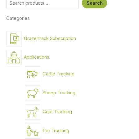
Search
Categories
Grazertrack Subscription
Applications
Cattle Tracking
Sheep Tracking
Goat Tracking
Pet Tracking