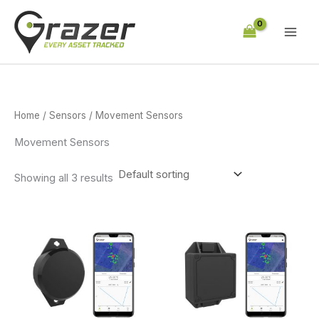
Skip
to
content
Home
/
Sensors
/ Movement Sensors
Movement Sensors
Showing all 3 results