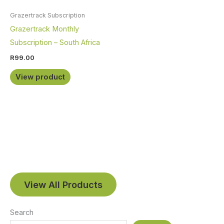
Grazertrack Subscription
Grazertrack Monthly
Subscription – South Africa
R
99.00
View product
View All Products
Search