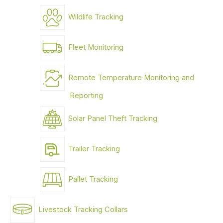
Wildlife Tracking
Fleet Monitoring
Remote Temperature Monitoring and
Reporting
Solar Panel Theft Tracking
Trailer Tracking
Pallet Tracking
Livestock Tracking Collars