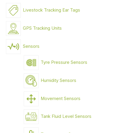
Livestock Tracking Ear Tags
GPS Tracking Units
Sensors
Tyre Pressure Sensors
Humidity Sensors
Movement Sensors
Tank Fluid Level Sensors