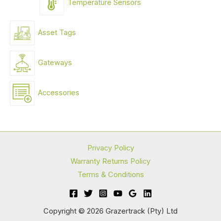
Temperature Sensors
Asset Tags
Gateways
Accessories
Privacy Policy
Warranty Returns Policy
Terms & Conditions
Copyright © 2026 Grazertrack (Pty) Ltd