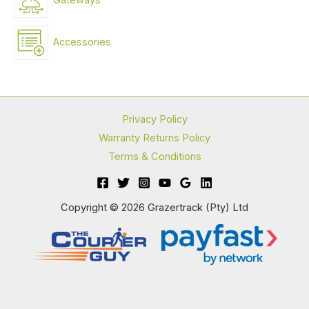
Gateways
Accessories
Privacy Policy
Warranty Returns Policy
Terms & Conditions
Copyright © 2026 Grazertrack (Pty) Ltd