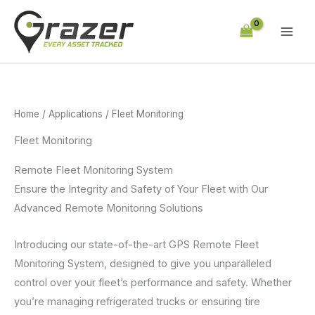
Skip
to
content
Home
/
Applications
/ Fleet Monitoring
Fleet Monitoring
Remote Fleet Monitoring System
Ensure the Integrity and Safety of Your Fleet with Our
Advanced Remote Monitoring Solutions
Introducing our state-of-the-art GPS Remote Fleet
Monitoring System, designed to give you unparalleled
control over your fleet’s performance and safety. Whether
you’re managing refrigerated trucks or ensuring tire