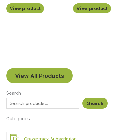
View product
View product
View All Products
Search
Search
Categories
Grazertrack Subscription