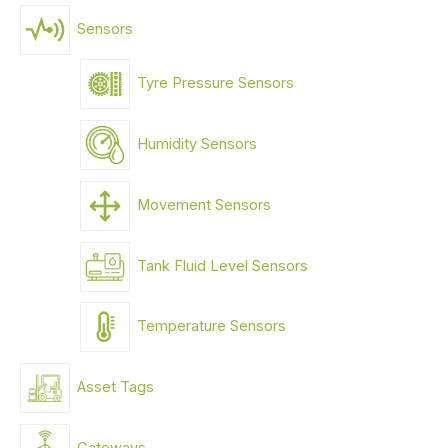
Sensors
Tyre Pressure Sensors
Humidity Sensors
Movement Sensors
Tank Fluid Level Sensors
Temperature Sensors
Asset Tags