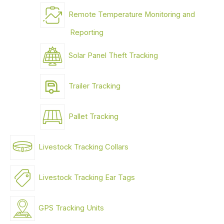
Remote Temperature Monitoring and
Reporting
Solar Panel Theft Tracking
Trailer Tracking
Pallet Tracking
Livestock Tracking Collars
Livestock Tracking Ear Tags
GPS Tracking Units