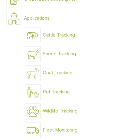
Applications
Cattle Tracking
Sheep Tracking
Goat Tracking
Pet Tracking
Wildlife Tracking
Fleet Monitoring