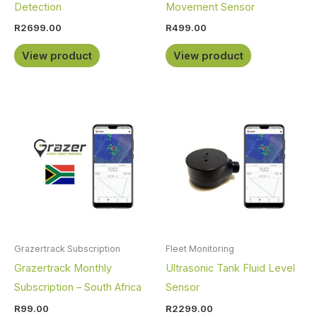
Detection
Movement Sensor
R
2699.00
R
499.00
View product
View product
Grazertrack Subscription
Fleet Monitoring
Grazertrack Monthly
Ultrasonic Tank Fluid Level
Subscription – South Africa
Sensor
R
99.00
R
2299.00