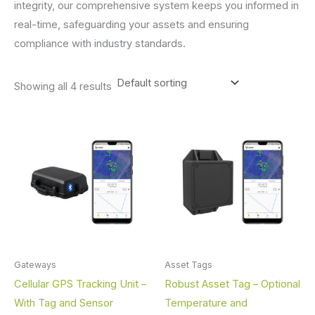
integrity, our comprehensive system keeps you informed in
real-time, safeguarding your assets and ensuring
compliance with industry standards.
Showing all 4 results
Gateways
Asset Tags
Cellular GPS Tracking Unit –
Robust Asset Tag – Optional
With Tag and Sensor
Temperature and