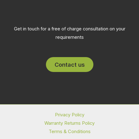
Get in touch for a free of charge consultation on your
requirements
Contact us
Privacy Policy
Warranty Returns Policy
Terms & Conditions