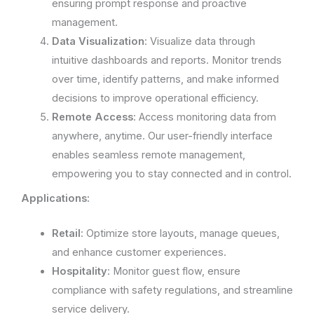
ensuring prompt response and proactive
management.
Data Visualization
: Visualize data through
intuitive dashboards and reports. Monitor trends
over time, identify patterns, and make informed
decisions to improve operational efficiency.
Remote Access
: Access monitoring data from
anywhere, anytime. Our user-friendly interface
enables seamless remote management,
empowering you to stay connected and in control.
Applications:
Retail
: Optimize store layouts, manage queues,
and enhance customer experiences.
Hospitality
: Monitor guest flow, ensure
compliance with safety regulations, and streamline
service delivery.