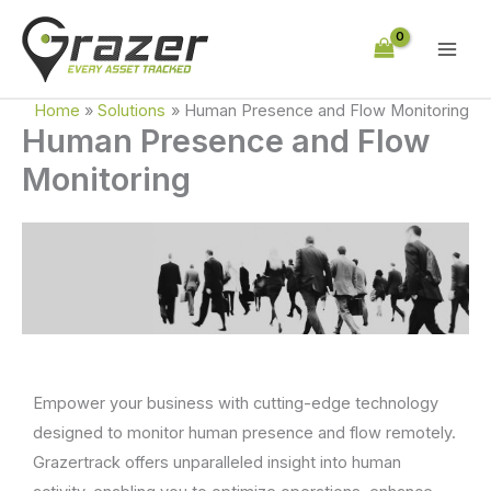
Skip
to
content
Home
Solutions
Human Presence and Flow Monitoring
Human Presence and Flow
Monitoring
Empower your business with cutting-edge technology
designed to monitor human presence and flow remotely.
Grazertrack offers unparalleled insight into human