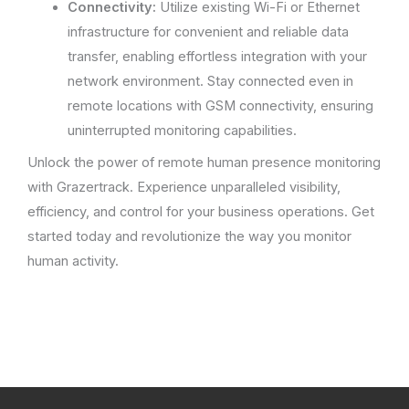
Connectivity:
Utilize existing Wi-Fi or Ethernet
infrastructure for convenient and reliable data
transfer, enabling effortless integration with your
network environment. Stay connected even in
remote locations with GSM connectivity, ensuring
uninterrupted monitoring capabilities.
Unlock the power of remote human presence monitoring
with Grazertrack. Experience unparalleled visibility,
efficiency, and control for your business operations. Get
started today and revolutionize the way you monitor
human activity.