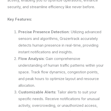
activity, enabling you to optimize operations, enhance
security, and streamline efficiency like never before.
Key Features:
Precise Presence Detection
: Utilizing advanced
sensors and algorithms, Grazertrack accurately
detects human presence in real-time, providing
instant notifications and insights.
Flow Analysis
: Gain comprehensive
understanding of human traffic patterns within your
space. Track flow dynamics, congestion points,
and peak hours to optimize layout and resource
allocation.
Customizable Alerts
: Tailor alerts to suit your
specific needs. Receive notifications for unusual
activity, overcrowding, or unauthorized access,