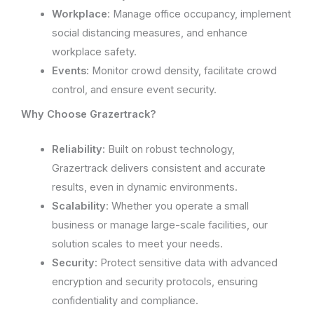
Workplace
: Manage office occupancy, implement
social distancing measures, and enhance
workplace safety.
Events
: Monitor crowd density, facilitate crowd
control, and ensure event security.
Why Choose Grazertrack?
Reliability
: Built on robust technology,
Grazertrack delivers consistent and accurate
results, even in dynamic environments.
Scalability
: Whether you operate a small
business or manage large-scale facilities, our
solution scales to meet your needs.
Security
: Protect sensitive data with advanced
encryption and security protocols, ensuring
confidentiality and compliance.