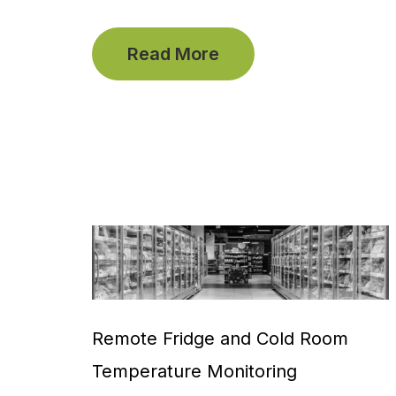
Read More
Remote Fridge and Cold Room
Temperature Monitoring