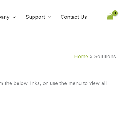
any
Support
Contact Us
Home
Solutions
the below links, or use the menu to view all