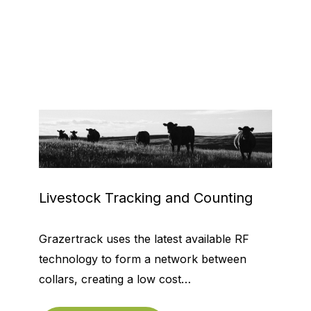
Livestock Tracking and Counting
Grazertrack uses the latest available RF
technology to form a network between
collars, creating a low cost…