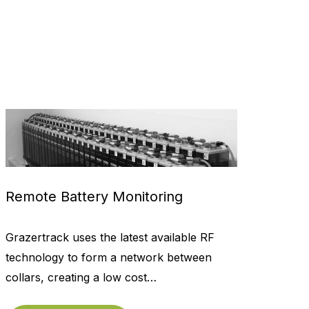
Remote Battery Monitoring
Grazertrack uses the latest available RF
technology to form a network between
collars, creating a low cost…