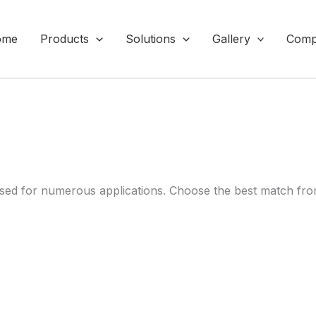
ome
Products
Solutions
Gallery
Comp
ed for numerous applications. Choose the best match from 