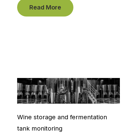
Read More
Wine storage and fermentation
tank monitoring