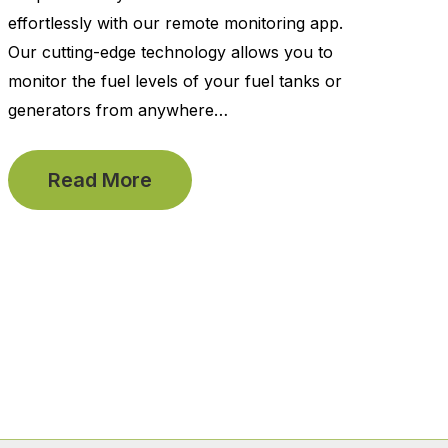
effortlessly with our remote monitoring app.
Our cutting-edge technology allows you to
monitor the fuel levels of your fuel tanks or
generators from anywhere…
Read More