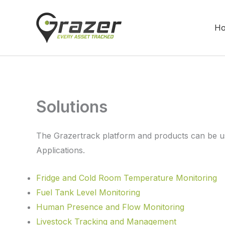
Skip
to
H
content
Solutions
The Grazertrack platform and products can be us
Applications.
Fridge and Cold Room Temperature Monitoring
Fuel Tank Level Monitoring
Human Presence and Flow Monitoring
Livestock Tracking and Management