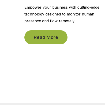
Empower your business with cutting-edge
technology designed to monitor human
presence and flow remotely…
Read More