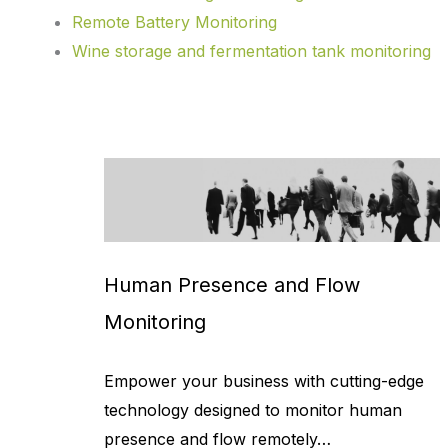
Remote Battery Monitoring
Wine storage and fermentation tank monitoring
Human Presence and Flow
Monitoring
Empower your business with cutting-edge
technology designed to monitor human
presence and flow remotely…