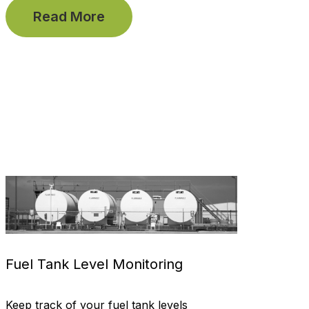
Read More
Fuel Tank Level Monitoring
Keep track of your fuel tank levels