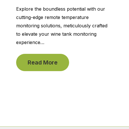
Explore the boundless potential with our
cutting-edge remote temperature
monitoring solutions, meticulously crafted
to elevate your wine tank monitoring
experience…
Read More