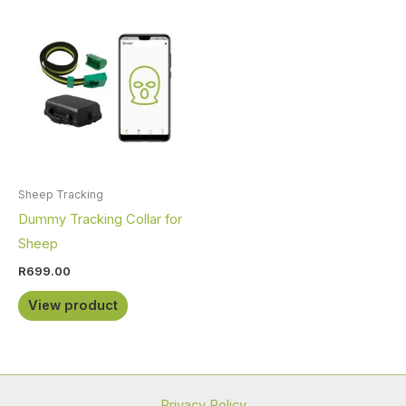
Sheep Tracking
Dummy Tracking Collar for
Sheep
R
699.00
View product
Privacy Policy