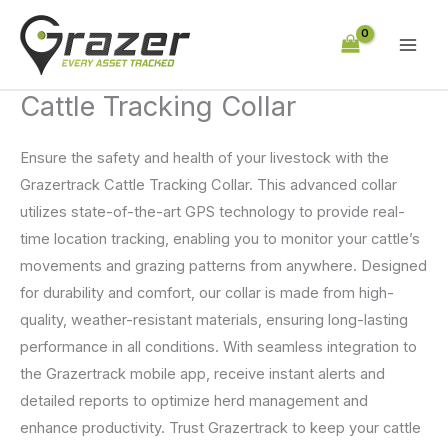
Skip
to
content
Cattle Tracking Collar
Ensure the safety and health of your livestock with the
Grazertrack Cattle Tracking Collar. This advanced collar
utilizes state-of-the-art GPS technology to provide real-
time location tracking, enabling you to monitor your cattle’s
movements and grazing patterns from anywhere. Designed
for durability and comfort, our collar is made from high-
quality, weather-resistant materials, ensuring long-lasting
performance in all conditions. With seamless integration to
the Grazertrack mobile app, receive instant alerts and
detailed reports to optimize herd management and
enhance productivity. Trust Grazertrack to keep your cattle