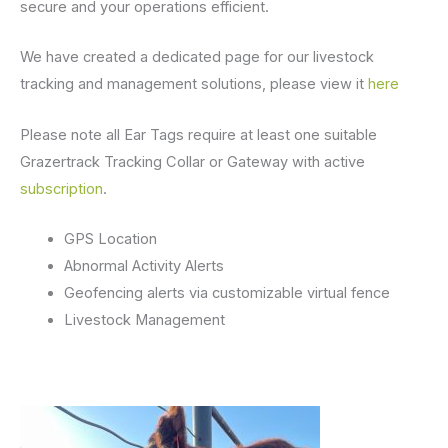
secure and your operations efficient.
We have created a dedicated page for our livestock
tracking and management solutions, please view it
here
Please note all Ear Tags require at least one suitable
Grazertrack Tracking Collar or Gateway with active
subscription
.
GPS Location
Abnormal Activity Alerts
Geofencing alerts via customizable virtual fence
Livestock Management