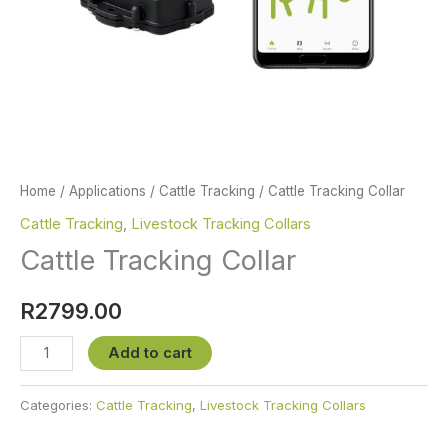
Home
/
Applications
/
Cattle Tracking
/ Cattle Tracking Collar
Cattle Tracking
,
Livestock Tracking Collars
Cattle Tracking Collar
R
2799.00
Cattle
Add to cart
Tracking
Collar
Categories:
Cattle Tracking
,
Livestock Tracking Collars
quantity