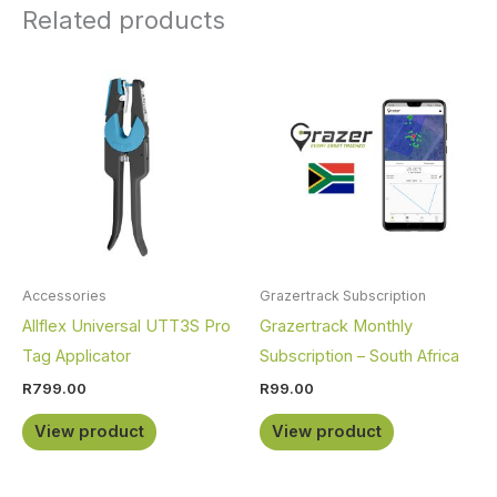
Related products
Accessories
Grazertrack Subscription
Allflex Universal UTT3S Pro
Grazertrack Monthly
Tag Applicator
Subscription – South Africa
R
799.00
R
99.00
View product
View product